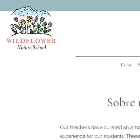
Casa
E
Sobre 
Our teachers have curated an Amaz
experience for our students. These 