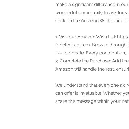
make a significant difference in o
wonderful community to ask for yo
Click on the Amazon Wishlist icon to 
1. Visit our Amazon Wish List:
https
2. Select an Item: Browse through 
like to donate. Every contribution, 
3. Complete the Purchase: Add the
Amazon will handle the rest, ensuri
We understand that everyone's cir
can offer is invaluable. Whether yo
share this message within your net