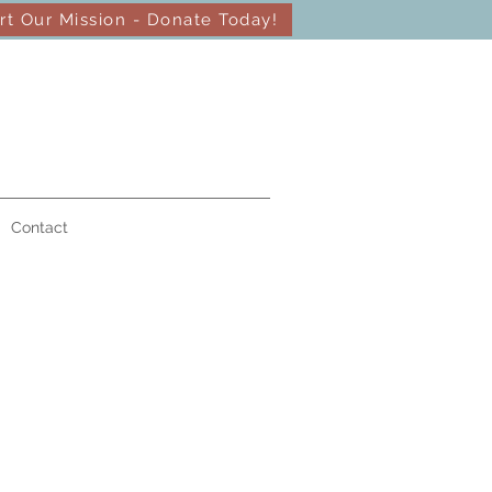
rt Our Mission - Donate Today!
Contact