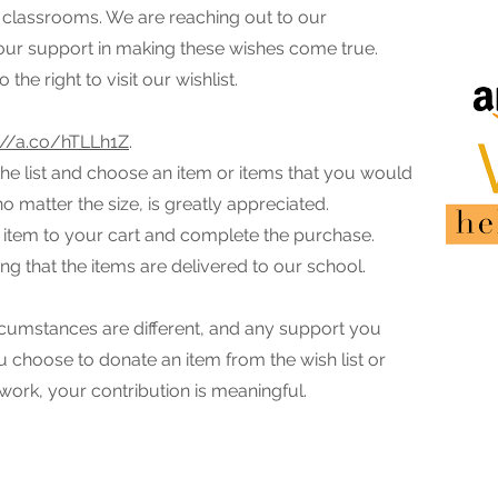
ur classrooms. We are reaching out to our
ur support in making these wishes come true.
the right to visit our wishlist.
://a.co/hTLLh1Z
.
the list and choose an item or items that you would
no matter the size, is greatly appreciated.
 item to your cart and complete the purchase.
ng that the items are delivered to our school.
cumstances are different, and any support you
u choose to donate an item from the wish list or
work, your contribution is meaningful.