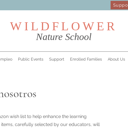
Suppo
WILDFL
OWER
Nature School
mpleo
Public Events
Support
Enrolled Families
About Us
nosotros
on wish list to help enhance the learning
items, carefully selected by our educators, will