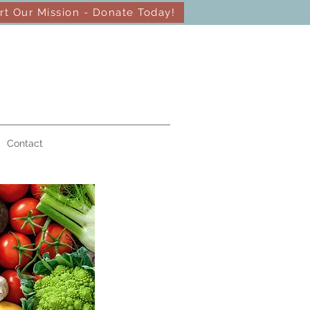
rt Our Mission - Donate Today!
Contact