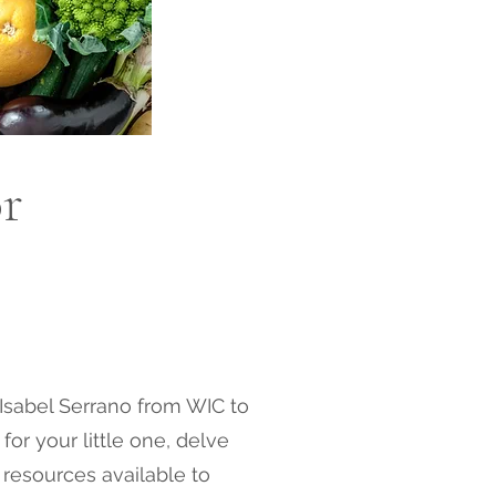
or
t Isabel Serrano from WIC to
for your little one, delve
 resources available to