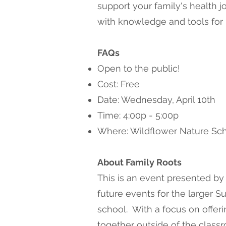
support your family's health 
with knowledge and tools for r
FAQs
Open to the public!
Cost: Free
Date: Wednesday, April 10th
Time: 4:00p - 5:00p
Where: Wildflower Nature Sch
About Family Roots
This is an event presented by
future events for the larger 
school. With a focus on offeri
together outside of the class