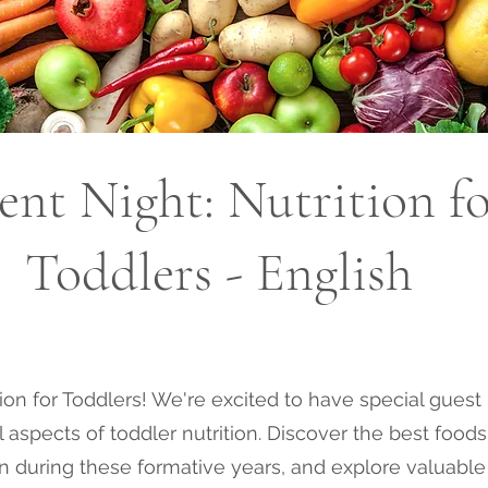
ent Night: Nutrition f
Toddlers - English
ition for Toddlers! We're excited to have special gues
aspects of toddler nutrition. Discover the best foods 
on during these formative years, and explore valuable