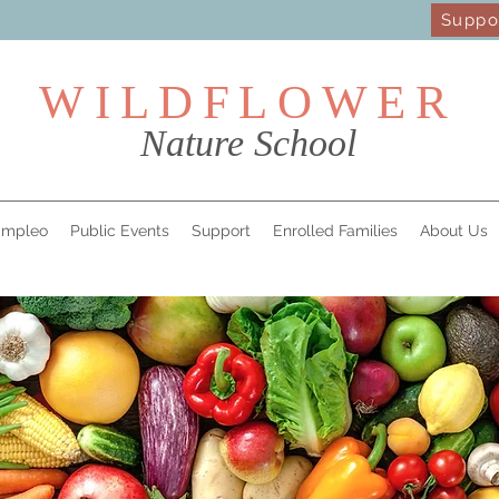
Suppo
WILDFL
OWER
Nature School
mpleo
Public Events
Support
Enrolled Families
About Us