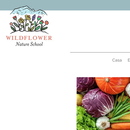
Casa
E