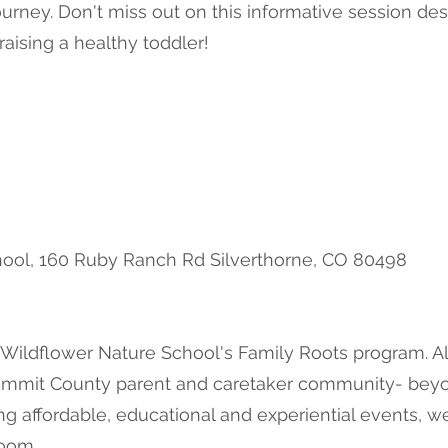
journey. Don't miss out on this informative session 
aising a healthy toddler!
ool, 160 Ruby Ranch Rd Silverthorne, CO 80498
 Wildflower Nature School's Family Roots program. Al
Summit County parent and caretaker community- beyon
ng affordable, educational and experiential events, w
room.