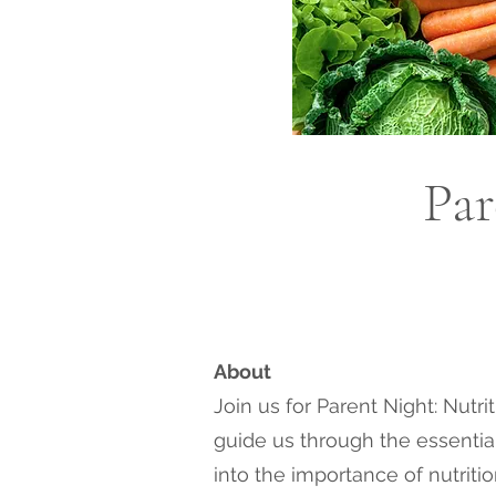
Par
About
Join us for Parent Night: Nutr
guide us through the essential 
into the importance of nutriti