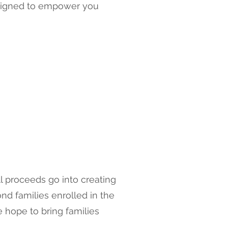
designed to empower you
l proceeds go into creating
d families enrolled in the
e hope to bring families