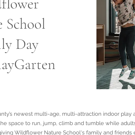
flower
e School
ly Day
PlayGarten
ty’s newest multi-age, multi-attraction indoor play 
ve the space to run, jump, climb and tumble while adul
giving Wildflower Nature School's family and friends 