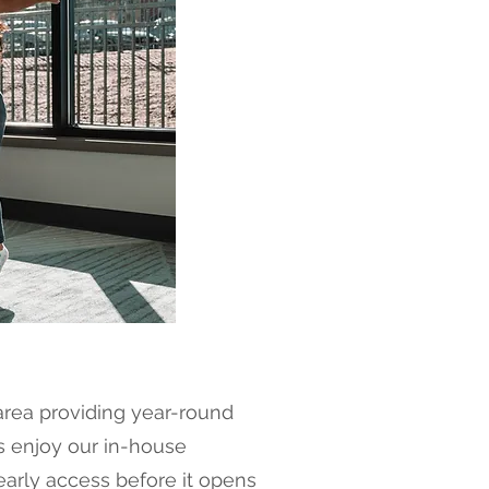
area providing year-round
ts enjoy our in-house
early access before it opens