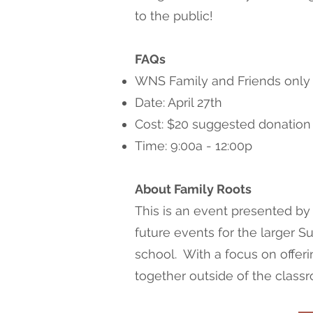
to the public!
FAQs
WNS Family and Friends only
Date: April 27th
Cost: $20 suggested donation
Time: 9:00a - 12:00p
About Family Roots
This is an event presented by
future events for the larger 
school. With a focus on offeri
together outside of the class