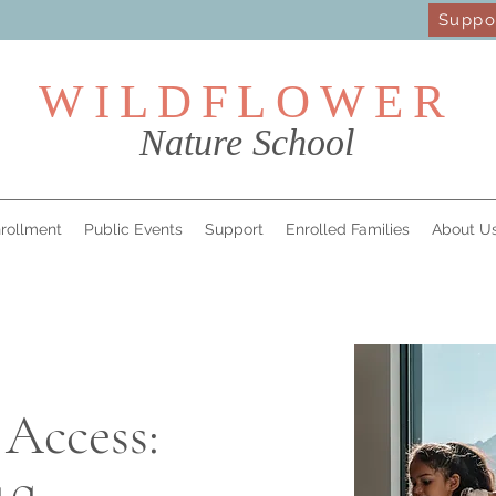
Suppo
WILDFL
OWER
Nature School
rollment
Public Events
Support
Enrolled Families
About U
 Access: