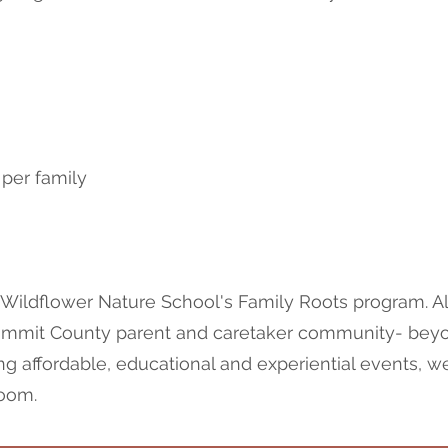
 per family
 Wildflower Nature School's Family Roots program. Al
Summit County parent and caretaker community- beyon
ng affordable, educational and experiential events, w
room.