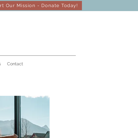
rt Our Mission - Donate Today!
s
Contact