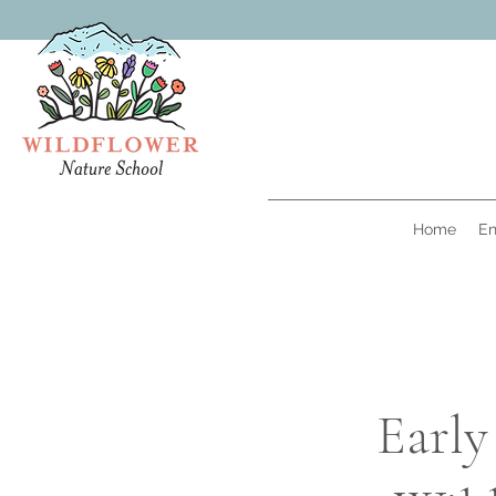
Home
En
Early