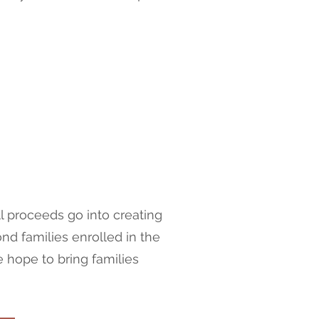
l proceeds go into creating
d families enrolled in the
e hope to bring families