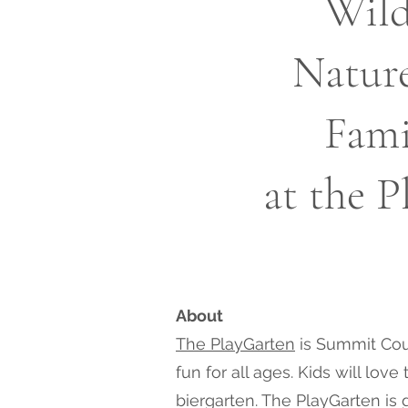
Wild
Natur
Fami
at the 
About
The PlayGarten
is Summit Coun
fun for all ages. Kids will lo
biergarten. The PlayGarten is 