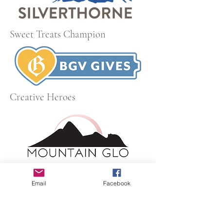
Sweet Treats Champion
Creative Heroes
Email
Facebook