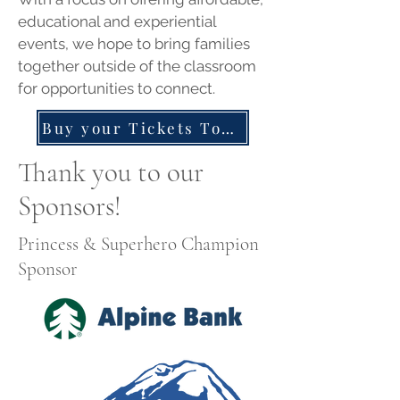
educational and experiential
events, we hope to bring families
together outside of the classroom
for opportunities to connect.
Buy your Tickets Today!
Thank you to our
Sponsors!
Princess & Superhero Champion
Sponsor