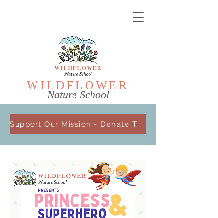
WILDFL
OWER
Nature School
Support Our Mission - Donate Today!