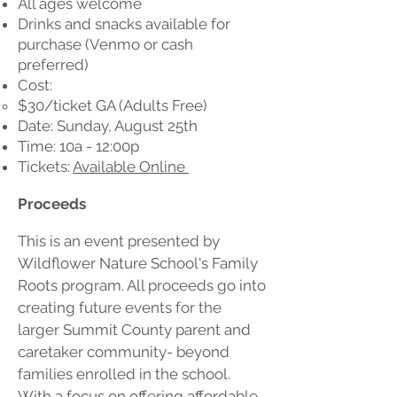
All ages welcome
Drinks and snacks available for
purchase (Venmo or cash
preferred)
Cost:
$30/ticket GA (Adults Free)
Date: Sunday, August 25th
Time: 10a - 12:00p
Tickets:
Available Online
Proceeds
This is an event presented by
Wildflower Nature School's Family
Roots program. All proceeds go into
creating future events for the
larger Summit County parent and
caretaker community- beyond
families enrolled in the school.
With a focus on offering affordable,