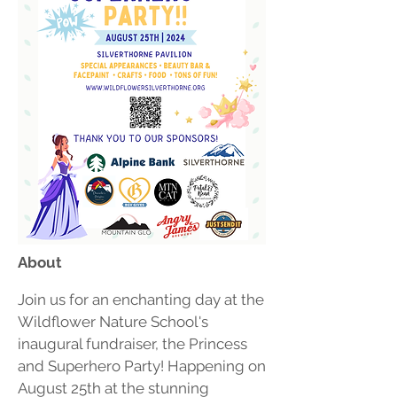
​About
Join us for an enchanting day at the
Wildflower Nature School's
inaugural fundraiser, the Princess
and Superhero Party! Happening on
August 25th at the stunning