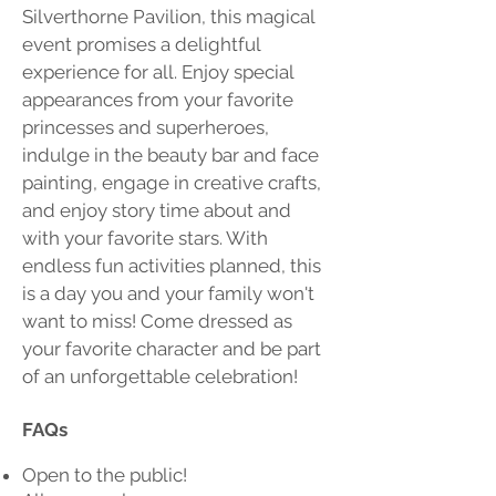
Silverthorne Pavilion, this magical
event promises a delightful
experience for all. Enjoy special
appearances from your favorite
princesses and superheroes,
indulge in the beauty bar and face
painting, engage in creative crafts,
and enjoy story time about and
with your favorite stars. With
endless fun activities planned, this
is a day you and your family won't
want to miss! Come dressed as
your favorite character and be part
of an unforgettable celebration!
FAQs
Open to the public!